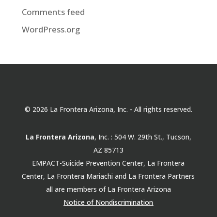
Comments feed
WordPress.org
© 2026 La Frontera Arizona, Inc. - All rights reserved.
La Frontera Arizona
, Inc. : 504 W. 29th St., Tucson,
AZ 85713
EMPACT-Suicide Prevention Center, La Frontera
Center, La Frontera Mariachi and La Frontera Partners
all are members of La Frontera Arizona
Notice of Nondiscrimination