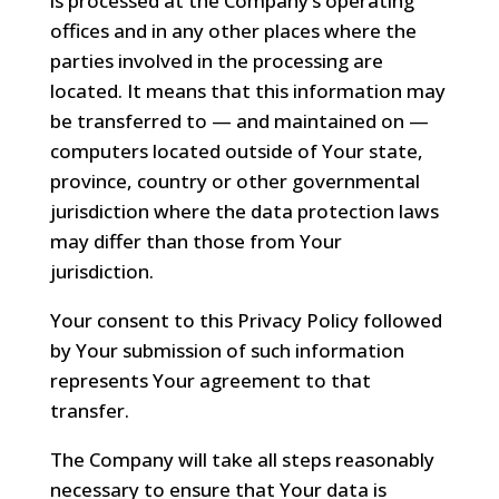
is processed at the Company’s operating
offices and in any other places where the
parties involved in the processing are
located. It means that this information may
be transferred to — and maintained on —
computers located outside of Your state,
province, country or other governmental
jurisdiction where the data protection laws
may differ than those from Your
jurisdiction.
Your consent to this Privacy Policy followed
by Your submission of such information
represents Your agreement to that
transfer.
The Company will take all steps reasonably
necessary to ensure that Your data is