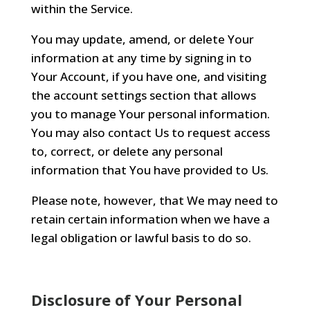
within the Service.
You may update, amend, or delete Your
information at any time by signing in to
Your Account, if you have one, and visiting
the account settings section that allows
you to manage Your personal information.
You may also contact Us to request access
to, correct, or delete any personal
information that You have provided to Us.
Please note, however, that We may need to
retain certain information when we have a
legal obligation or lawful basis to do so.
Disclosure of Your Personal