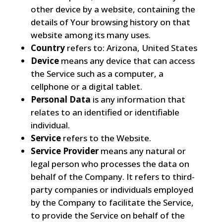
other device by a website, containing the
details of Your browsing history on that
website among its many uses.
Country
refers to: Arizona, United States
Device
means any device that can access
the Service such as a computer, a
cellphone or a digital tablet.
Personal Data
is any information that
relates to an identified or identifiable
individual.
Service
refers to the Website.
Service Provider
means any natural or
legal person who processes the data on
behalf of the Company. It refers to third-
party companies or individuals employed
by the Company to facilitate the Service,
to provide the Service on behalf of the