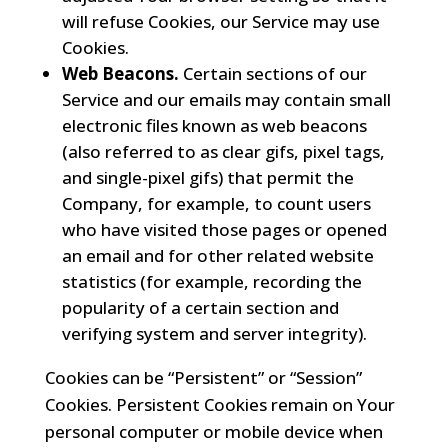
will refuse Cookies, our Service may use
Cookies.
Web Beacons.
Certain sections of our
Service and our emails may contain small
electronic files known as web beacons
(also referred to as clear gifs, pixel tags,
and single-pixel gifs) that permit the
Company, for example, to count users
who have visited those pages or opened
an email and for other related website
statistics (for example, recording the
popularity of a certain section and
verifying system and server integrity).
Cookies can be “Persistent” or “Session”
Cookies. Persistent Cookies remain on Your
personal computer or mobile device when