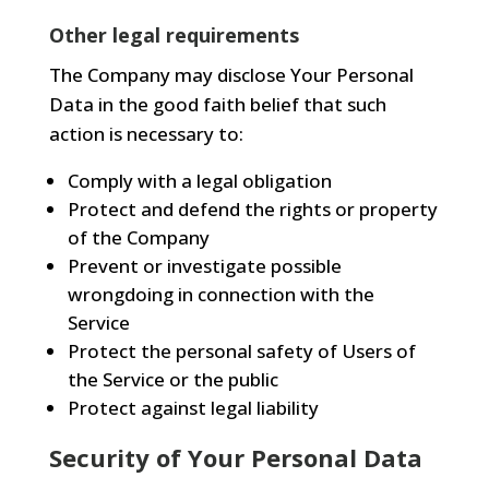
Other legal requirements
The Company may disclose Your Personal
Data in the good faith belief that such
action is necessary to:
Comply with a legal obligation
Protect and defend the rights or property
of the Company
Prevent or investigate possible
wrongdoing in connection with the
Service
Protect the personal safety of Users of
the Service or the public
Protect against legal liability
Security of Your Personal Data