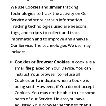
We use Cookies and similar tracking
technologies to track the activity on Our
Service and store certain information.
Tracking technologies used are beacons,
tags, and scripts to collect and track
information and to improve and analyze
Our Service. The technologies We use may
include:
Cookies or Browser Cookies.
A cookie is a
small file placed on Your Device. You can
instruct Your browser to refuse all
Cookies or to indicate when a Cookie is
being sent. However, if You do not accept
Cookies, You may not be able to use some
parts of our Service. Unless you have
adjusted Your browser setting so that it