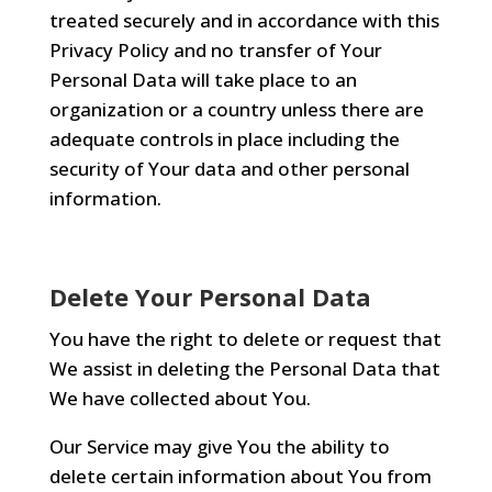
treated securely and in accordance with this
Privacy Policy and no transfer of Your
Personal Data will take place to an
organization or a country unless there are
adequate controls in place including the
security of Your data and other personal
information.
Delete Your Personal Data
You have the right to delete or request that
We assist in deleting the Personal Data that
We have collected about You.
Our Service may give You the ability to
delete certain information about You from