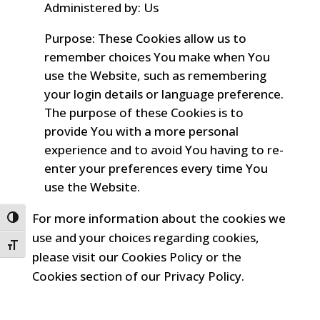
Administered by: Us
Purpose: These Cookies allow us to
remember choices You make when You
use the Website, such as remembering
your login details or language preference.
The purpose of these Cookies is to
provide You with a more personal
experience and to avoid You having to re-
enter your preferences every time You
use the Website.
For more information about the cookies we
Toggle High Contrast
use and your choices regarding cookies,
Toggle Font size
please visit our Cookies Policy or the
Cookies section of our Privacy Policy.