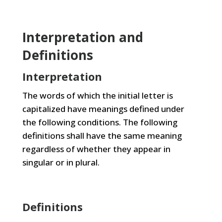
Interpretation and
Definitions
Interpretation
The words of which the initial letter is
capitalized have meanings defined under
the following conditions. The following
definitions shall have the same meaning
regardless of whether they appear in
singular or in plural.
Definitions