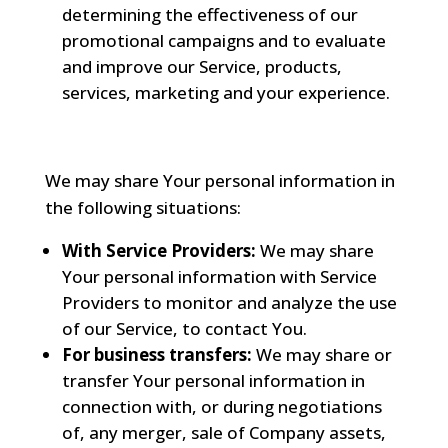
determining the effectiveness of our
promotional campaigns and to evaluate
and improve our Service, products,
services, marketing and your experience.
We may share Your personal information in
the following situations:
With Service Providers:
We may share
Your personal information with Service
Providers to monitor and analyze the use
of our Service, to contact You.
For business transfers:
We may share or
transfer Your personal information in
connection with, or during negotiations
of, any merger, sale of Company assets,