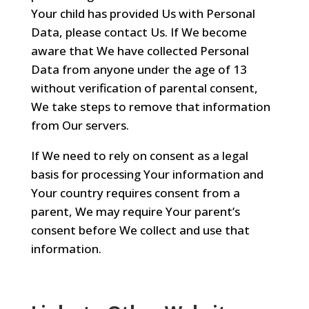
Your child has provided Us with Personal
Data, please contact Us. If We become
aware that We have collected Personal
Data from anyone under the age of 13
without verification of parental consent,
We take steps to remove that information
from Our servers.
If We need to rely on consent as a legal
basis for processing Your information and
Your country requires consent from a
parent, We may require Your parent’s
consent before We collect and use that
information.