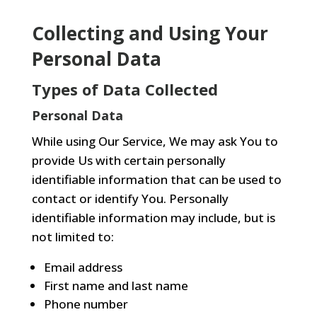
Collecting and Using Your
Personal Data
Types of Data Collected
Personal Data
While using Our Service, We may ask You to
provide Us with certain personally
identifiable information that can be used to
contact or identify You. Personally
identifiable information may include, but is
not limited to:
Email address
First name and last name
Phone number