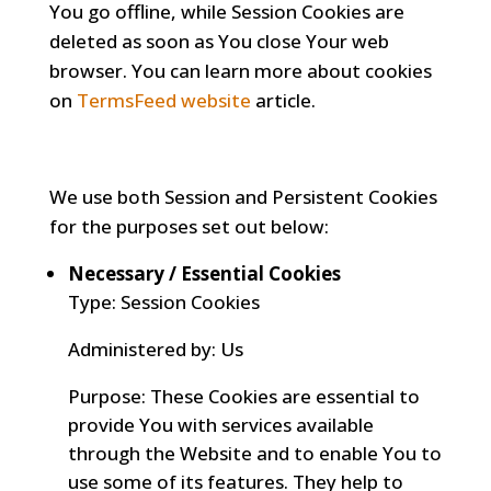
You go offline, while Session Cookies are
deleted as soon as You close Your web
browser. You can learn more about cookies
on
TermsFeed website
article.
We use both Session and Persistent Cookies
for the purposes set out below:
Necessary / Essential Cookies
Type: Session Cookies
Administered by: Us
Purpose: These Cookies are essential to
provide You with services available
through the Website and to enable You to
use some of its features. They help to