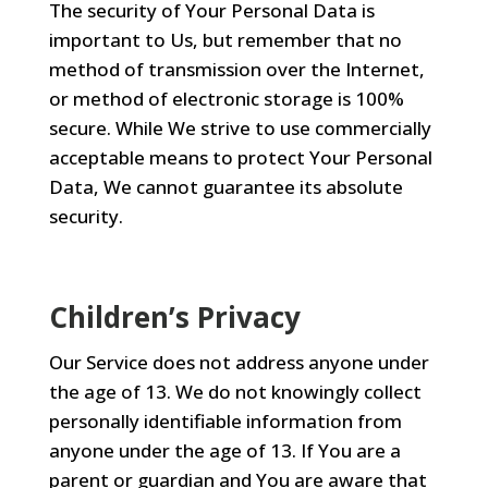
The security of Your Personal Data is
important to Us, but remember that no
method of transmission over the Internet,
or method of electronic storage is 100%
secure. While We strive to use commercially
acceptable means to protect Your Personal
Data, We cannot guarantee its absolute
security.
Children’s Privacy
Our Service does not address anyone under
the age of 13. We do not knowingly collect
personally identifiable information from
anyone under the age of 13. If You are a
parent or guardian and You are aware that