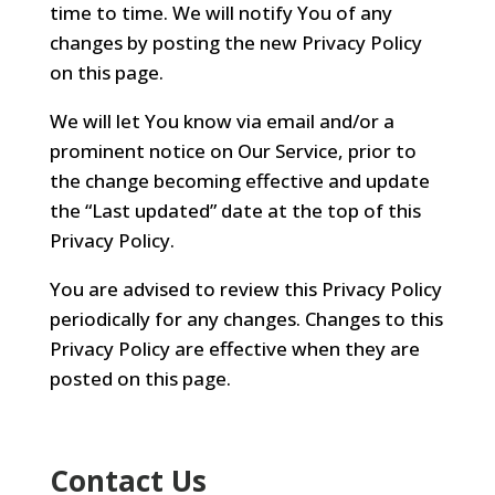
time to time. We will notify You of any
changes by posting the new Privacy Policy
on this page.
We will let You know via email and/or a
prominent notice on Our Service, prior to
the change becoming effective and update
the “Last updated” date at the top of this
Privacy Policy.
You are advised to review this Privacy Policy
periodically for any changes. Changes to this
Privacy Policy are effective when they are
posted on this page.
Contact Us