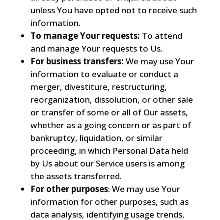
unless You have opted not to receive such
information.
To manage Your requests:
To attend
and manage Your requests to Us.
For business transfers:
We may use Your
information to evaluate or conduct a
merger, divestiture, restructuring,
reorganization, dissolution, or other sale
or transfer of some or all of Our assets,
whether as a going concern or as part of
bankruptcy, liquidation, or similar
proceeding, in which Personal Data held
by Us about our Service users is among
the assets transferred.
For other purposes
: We may use Your
information for other purposes, such as
data analysis, identifying usage trends,