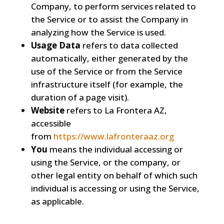
Company, to perform services related to
the Service or to assist the Company in
analyzing how the Service is used.
Usage Data
refers to data collected
automatically, either generated by the
use of the Service or from the Service
infrastructure itself (for example, the
duration of a page visit).
Website
refers to La Frontera AZ,
accessible
from
https://www.lafronteraaz.org
You
means the individual accessing or
using the Service, or the company, or
other legal entity on behalf of which such
individual is accessing or using the Service,
as applicable.