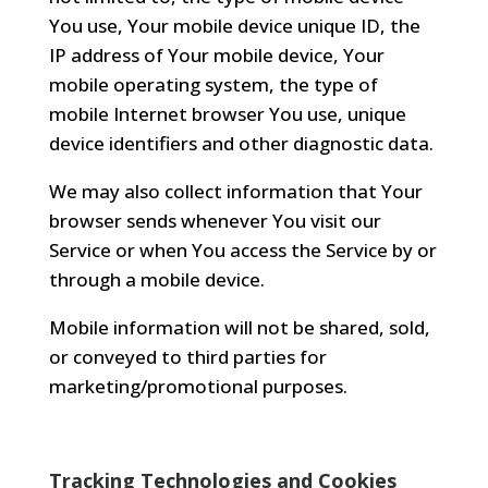
You use, Your mobile device unique ID, the
IP address of Your mobile device, Your
mobile operating system, the type of
mobile Internet browser You use, unique
device identifiers and other diagnostic data.
We may also collect information that Your
browser sends whenever You visit our
Service or when You access the Service by or
through a mobile device.
Mobile information will not be shared, sold,
or conveyed to third parties for
marketing/promotional purposes.
Tracking Technologies and Cookies