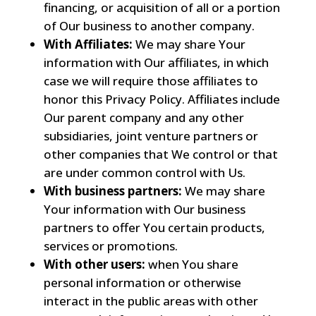
financing, or acquisition of all or a portion
of Our business to another company.
With Affiliates:
We may share Your
information with Our affiliates, in which
case we will require those affiliates to
honor this Privacy Policy. Affiliates include
Our parent company and any other
subsidiaries, joint venture partners or
other companies that We control or that
are under common control with Us.
With business partners:
We may share
Your information with Our business
partners to offer You certain products,
services or promotions.
With other users:
when You share
personal information or otherwise
interact in the public areas with other