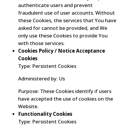
authenticate users and prevent
fraudulent use of user accounts. Without
these Cookies, the services that You have
asked for cannot be provided, and We
only use these Cookies to provide You
with those services.
Cookies Policy / Notice Acceptance
Cookies
Type: Persistent Cookies
Administered by: Us
Purpose: These Cookies identify if users
have accepted the use of cookies on the
Website.
Functionality Cookies
Type: Persistent Cookies