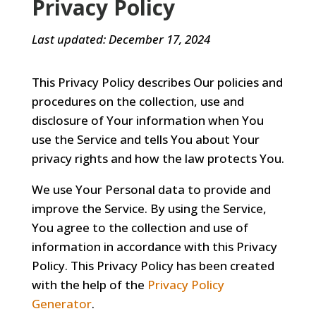
Privacy Policy
Last updated: December 17, 2024
This Privacy Policy describes Our policies and
procedures on the collection, use and
disclosure of Your information when You
use the Service and tells You about Your
privacy rights and how the law protects You.
We use Your Personal data to provide and
improve the Service. By using the Service,
You agree to the collection and use of
information in accordance with this Privacy
Policy. This Privacy Policy has been created
with the help of the
Privacy Policy
Generator
.