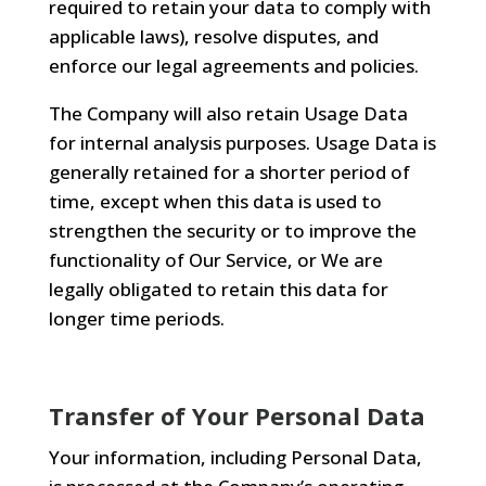
required to retain your data to comply with
applicable laws), resolve disputes, and
enforce our legal agreements and policies.
The Company will also retain Usage Data
for internal analysis purposes. Usage Data is
generally retained for a shorter period of
time, except when this data is used to
strengthen the security or to improve the
functionality of Our Service, or We are
legally obligated to retain this data for
longer time periods.
Transfer of Your Personal Data
Your information, including Personal Data,