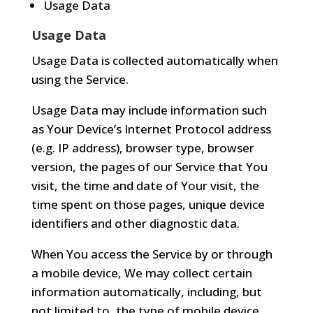
Usage Data
Usage Data
Usage Data is collected automatically when
using the Service.
Usage Data may include information such
as Your Device’s Internet Protocol address
(e.g. IP address), browser type, browser
version, the pages of our Service that You
visit, the time and date of Your visit, the
time spent on those pages, unique device
identifiers and other diagnostic data.
When You access the Service by or through
a mobile device, We may collect certain
information automatically, including, but
not limited to, the type of mobile device