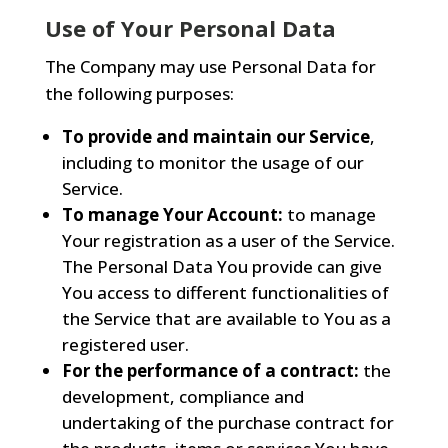
Use of Your Personal Data
The Company may use Personal Data for
the following purposes:
To provide and maintain our Service
,
including to monitor the usage of our
Service.
To manage Your Account:
to manage
Your registration as a user of the Service.
The Personal Data You provide can give
You access to different functionalities of
the Service that are available to You as a
registered user.
For the performance of a contract:
the
development, compliance and
undertaking of the purchase contract for