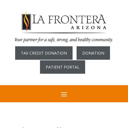
TAX CREDIT DONATION
DONATION
PATIENT PORTAL