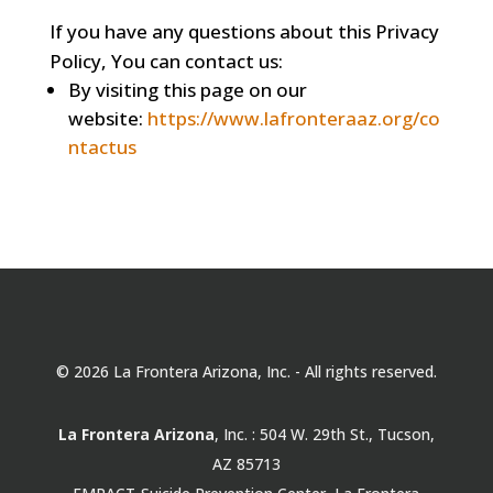
If you have any questions about this Privacy
Policy, You can contact us:
By visiting this page on our
website:
https://www.lafronteraaz.org/co
ntactus
© 2026 La Frontera Arizona, Inc. - All rights reserved.
La Frontera Arizona
, Inc. : 504 W. 29th St., Tucson,
AZ 85713