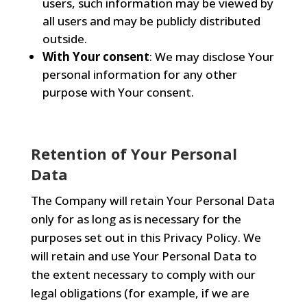
users, such information may be viewed by
all users and may be publicly distributed
outside.
With Your consent
: We may disclose Your
personal information for any other
purpose with Your consent.
Retention of Your Personal
Data
The Company will retain Your Personal Data
only for as long as is necessary for the
purposes set out in this Privacy Policy. We
will retain and use Your Personal Data to
the extent necessary to comply with our
legal obligations (for example, if we are