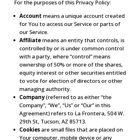
For the purposes of this Privacy Policy:
Account
means a unique account created
for You to access our Service or parts of
our Service.
Affiliate
means an entity that controls, is
controlled by or is under common control
with a party, where “control” means
ownership of 50% or more of the shares,
equity interest or other securities entitled
to vote for election of directors or other
managing authority.
Company
(referred to as either “the
Company”, “We”, “Us” or “Our” in this
Agreement) refers to La Frontera, 504 W.
29th St, Tucson, AZ 85713.
Cookies
are small files that are placed on
Your computer, mobile device or any