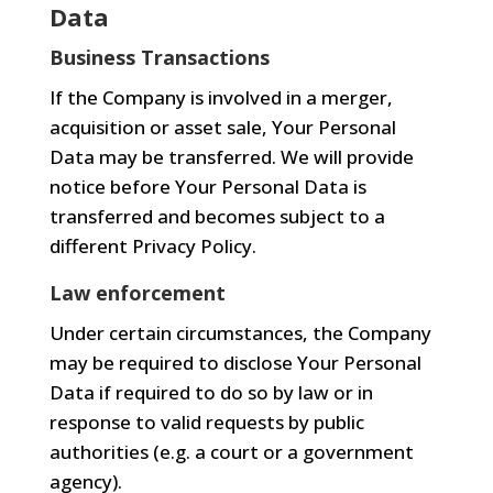
Data
Business Transactions
If the Company is involved in a merger,
acquisition or asset sale, Your Personal
Data may be transferred. We will provide
notice before Your Personal Data is
transferred and becomes subject to a
different Privacy Policy.
Law enforcement
Under certain circumstances, the Company
may be required to disclose Your Personal
Data if required to do so by law or in
response to valid requests by public
authorities (e.g. a court or a government
agency).