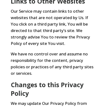
Links to Other Websites
Our Service may contain links to other
websites that are not operated by Us. If
You click on a third party link, You will be
directed to that third party’s site. We
strongly advise You to review the Privacy
Policy of every site You visit.
We have no control over and assume no
responsibility for the content, privacy
policies or practices of any third party sites
or services.
Changes to this Privacy
Policy
We may update Our Privacy Policy from