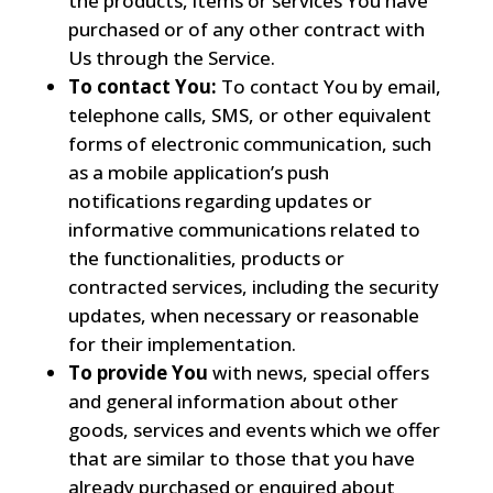
the products, items or services You have
purchased or of any other contract with
Us through the Service.
To contact You:
To contact You by email,
telephone calls, SMS, or other equivalent
forms of electronic communication, such
as a mobile application’s push
notifications regarding updates or
informative communications related to
the functionalities, products or
contracted services, including the security
updates, when necessary or reasonable
for their implementation.
To provide You
with news, special offers
and general information about other
goods, services and events which we offer
that are similar to those that you have
already purchased or enquired about