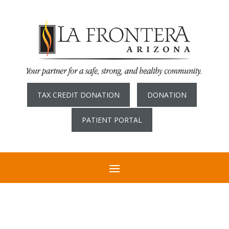
TAX CREDIT DONATION
DONATION
PATIENT PORTAL