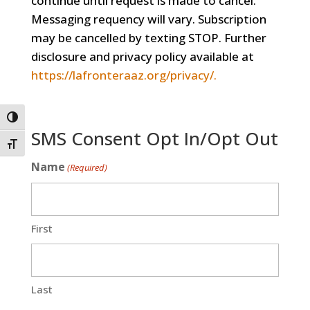
continue until request is made to cancel.
Messaging requency will vary. Subscription
may be cancelled by texting STOP. Further
disclosure and privacy policy available at
https://lafronteraaz.org/privacy/.
Toggle High Contrast
SMS Consent Opt In/Opt Out
Toggle Font size
Name
(Required)
First
Last