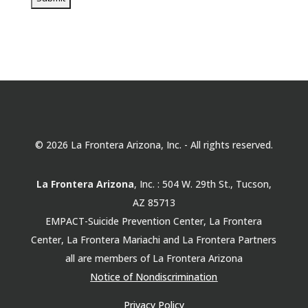
© 2026 La Frontera Arizona, Inc. - All rights reserved.
La Frontera Arizona
, Inc. : 504 W. 29th St., Tucson,
AZ 85713
EMPACT-Suicide Prevention Center, La Frontera
Center, La Frontera Mariachi and La Frontera Partners
all are members of La Frontera Arizona
Notice of Nondiscrimination
Privacy Policy