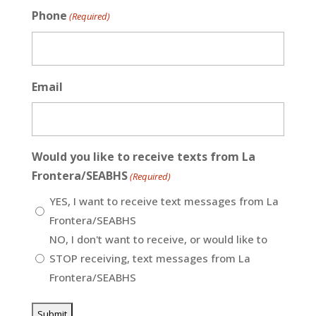
Phone
(Required)
Email
Would you like to receive texts from La
Frontera/SEABHS
(Required)
YES, I want to receive text messages from La
Frontera/SEABHS
NO, I don't want to receive, or would like to
STOP receiving, text messages from La
Frontera/SEABHS