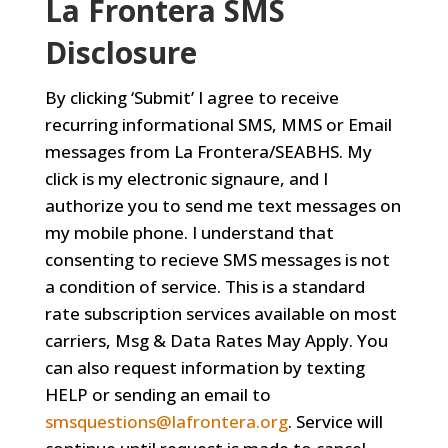
La Frontera SMS
Disclosure
By clicking ‘Submit’ I agree to receive
recurring informational SMS, MMS or Email
messages from La Frontera/SEABHS. My
click is my electronic signaure, and I
authorize you to send me text messages on
my mobile phone. I understand that
consenting to recieve SMS messages is not
a condition of service. This is a standard
rate subscription services available on most
carriers, Msg & Data Rates May Apply. You
can also request information by texting
HELP or sending an email to
smsquestions@lafrontera.org
. Service will